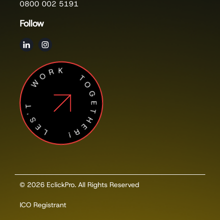
0800 002 5191
Follow
LES'T WORK TOGETHER!
© 2026 EclickPro. All Rights Reserved
ICO Registrant