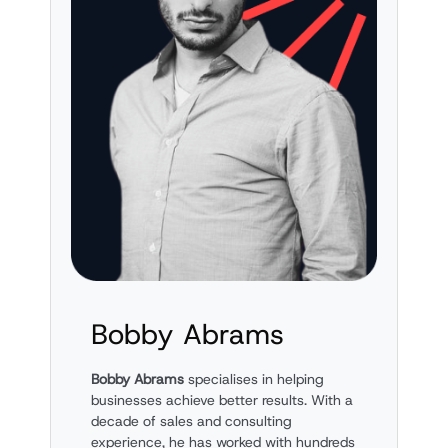
Bobby Abrams
Bobby Abrams
specialises in helping
businesses achieve better results. With a
decade of sales and consulting
experience, he has worked with hundreds