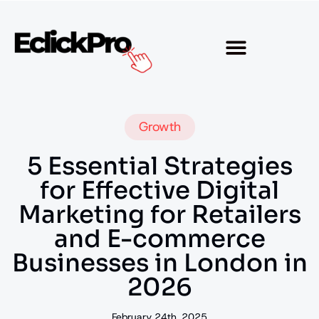
Growth
5 Essential Strategies
for Effective Digital
Marketing for Retailers
and E-commerce
Businesses in London in
2026
February 24th, 2025