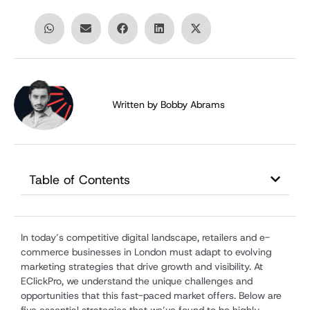
Written by
Bobby Abrams
Table of Contents
In today’s competitive digital landscape, retailers and e-
commerce businesses in London must adapt to evolving
marketing strategies that drive growth and visibility. At
EClickPro, we understand the unique challenges and
opportunities that this fast-paced market offers. Below are
five essential strategies that we’ve found to be highly