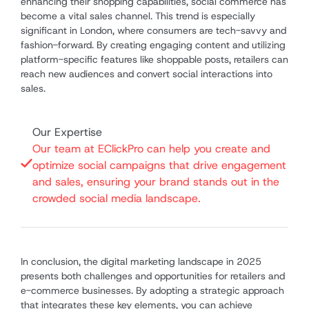
enhancing their shopping capabilities, social commerce has
become a vital sales channel. This trend is especially
significant in London, where consumers are tech-savvy and
fashion-forward. By creating engaging content and utilizing
platform-specific features like shoppable posts, retailers can
reach new audiences and convert social interactions into
sales.
Our Expertise
Our team at EClickPro can help you create and
optimize social campaigns that drive engagement
and sales, ensuring your brand stands out in the
crowded social media landscape.
In conclusion, the digital marketing landscape in 2025
presents both challenges and opportunities for retailers and
e-commerce businesses. By adopting a strategic approach
that integrates these key elements, you can achieve