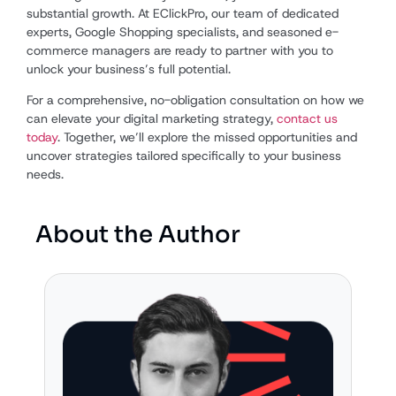
substantial growth. At EClickPro, our team of dedicated
experts, Google Shopping specialists, and seasoned e-
commerce managers are ready to partner with you to
unlock your business’s full potential.
For a comprehensive, no-obligation consultation on how we
can elevate your digital marketing strategy,
contact us
today
. Together, we’ll explore the missed opportunities and
uncover strategies tailored specifically to your business
needs.
About the Author