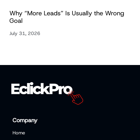
Why “More Leads” Is Usually the Wrong
Goal
July 31, 2026
Company
Home