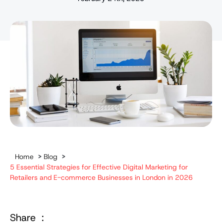
Home
>
Blog
>
5 Essential Strategies for Effective Digital Marketing for
Retailers and E-commerce Businesses in London in 2026
Share :