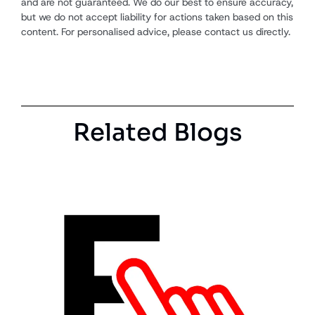
and are not guaranteed. We do our best to ensure accuracy,
but we do not accept liability for actions taken based on this
content. For personalised advice, please contact us directly.
Related Blogs