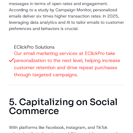
messages in terms of open rates and engagement.
According to a study by Campaign Monitor, personalized
emails deliver six times higher transaction rates. In 2025,
leveraging data analytics and AI to tailor emails to customer
preferences and behaviors is crucial.
EClickPro Solutions
Our email marketing services at EClickPro take
personalization to the next level, helping increase
customer retention and drive repeat purchases
through targeted campaigns.
5. Capitalizing on Social
Commerce
With platforms like Facebook, Instagram, and TikTok