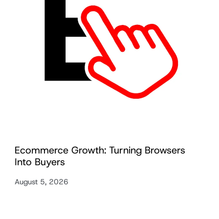
Ecommerce Growth: Turning Browsers
Into Buyers
August 5, 2026