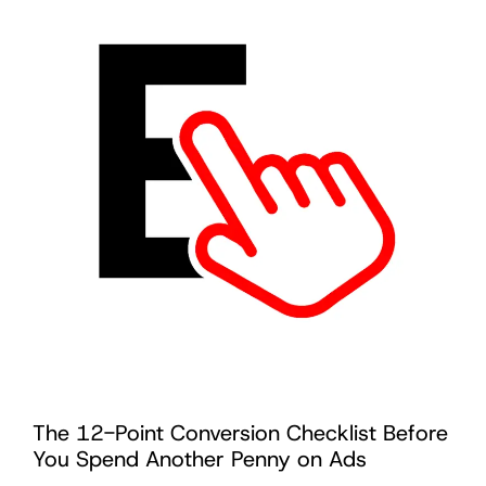
The 12-Point Conversion Checklist Before
You Spend Another Penny on Ads