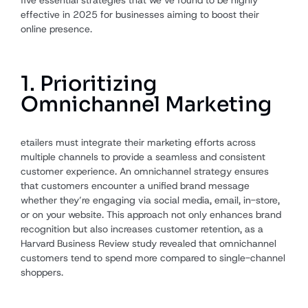
effective in 2025 for businesses aiming to boost their
online presence.
1. Prioritizing
Omnichannel Marketing
etailers must integrate their marketing efforts across
multiple channels to provide a seamless and consistent
customer experience. An omnichannel strategy ensures
that customers encounter a unified brand message
whether they’re engaging via social media, email, in-store,
or on your website. This approach not only enhances brand
recognition but also increases customer retention, as a
Harvard Business Review study revealed that omnichannel
customers tend to spend more compared to single-channel
shoppers.