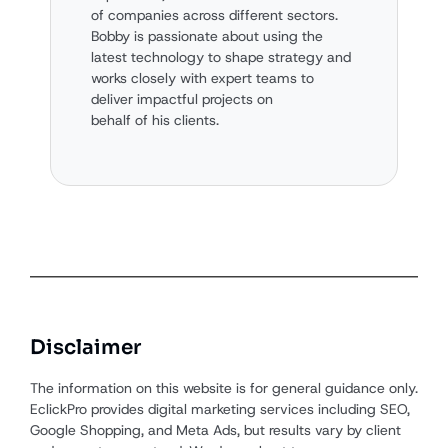
of companies across different sectors.
Bobby is passionate about using the
latest technology to shape strategy and
works closely with expert teams to
deliver impactful projects on
behalf of his clients.
Disclaimer
The information on this website is for general guidance only.
EclickPro provides digital marketing services including SEO,
Google Shopping, and Meta Ads, but results vary by client