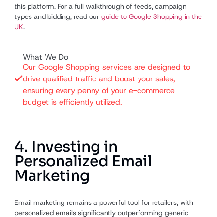
this platform. For a full walkthrough of feeds, campaign
types and bidding, read our
guide to Google Shopping in the
UK
.
What We Do
Our Google Shopping services are designed to
drive qualified traffic and boost your sales,
ensuring every penny of your e-commerce
budget is efficiently utilized.
4. Investing in
Personalized Email
Marketing
Email marketing remains a powerful tool for retailers, with
personalized emails significantly outperforming generic