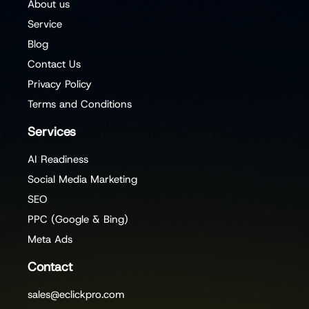
About us
Service
Blog
Contact Us
Privacy Policy
Terms and Conditions
Services
AI Readiness
Social Media Marketing
SEO
PPC (Google & Bing)
Meta Ads
Contact
sales@eclickpro.com