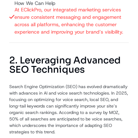
How We Can Help
At EClickPro, our integrated marketing services
ensure consistent messaging and engagement
across all platforms, enhancing the customer
experience and improving your brand’s visibility.
2. Leveraging Advanced
SEO Techniques
Search Engine Optimization (SEO) has evolved dramatically
with advances in AI and voice search technologies. In 2025,
focusing on optimizing for voice search, local SEO, and
long-tail keywords can significantly improve your site’s
organic search rankings. According to a survey by MOZ,
50% of all searches are anticipated to be voice searches,
which underscores the importance of adapting SEO
strategies to this trend.