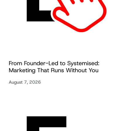
From Founder-Led to Systemised:
Marketing That Runs Without You
August 7, 2026