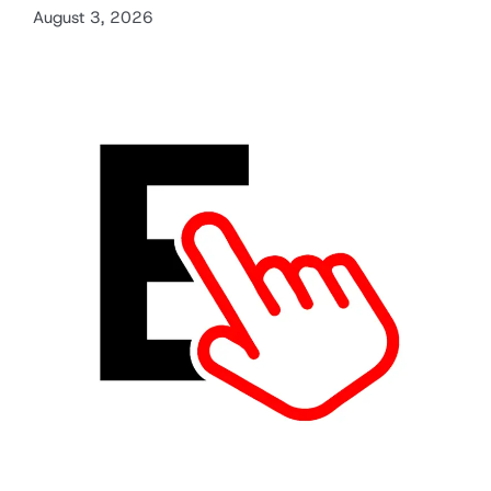
August 3, 2026