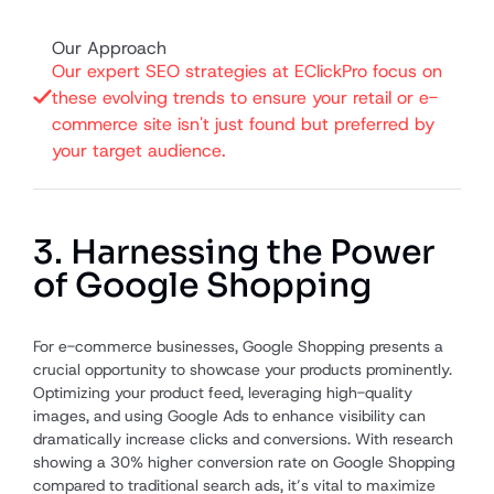
Our Approach
Our expert SEO strategies at EClickPro focus on
these evolving trends to ensure your retail or e-
commerce site isn't just found but preferred by
your target audience.
3. Harnessing the Power
of Google Shopping
For e-commerce businesses, Google Shopping presents a
crucial opportunity to showcase your products prominently.
Optimizing your product feed, leveraging high-quality
images, and using Google Ads to enhance visibility can
dramatically increase clicks and conversions. With research
showing a 30% higher conversion rate on Google Shopping
compared to traditional search ads, it’s vital to maximize