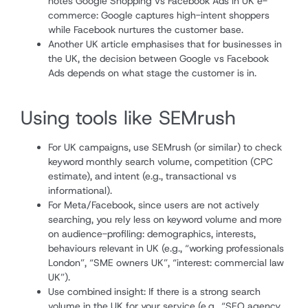
notes Google Shopping vs Facebook Ads in UK e-
commerce: Google captures high-intent shoppers
while Facebook nurtures the customer base.
Another UK article emphasises that for businesses in
the UK, the decision between Google vs Facebook
Ads depends on what stage the customer is in.
Using tools like SEMrush
For UK campaigns, use SEMrush (or similar) to check
keyword monthly search volume, competition (CPC
estimate), and intent (e.g., transactional vs
informational).
For Meta/Facebook, since users are not actively
searching, you rely less on keyword volume and more
on audience-profiling: demographics, interests,
behaviours relevant in UK (e.g., “working professionals
London”, “SME owners UK”, “interest: commercial law
UK”).
Use combined insight: If there is a strong search
volume in the UK for your service (e.g., “SEO agency