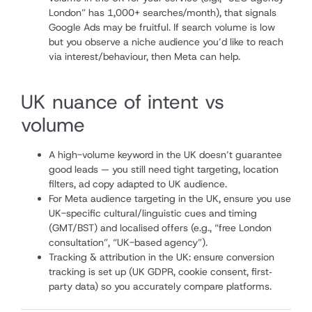
London” has 1,000+ searches/month), that signals
Google Ads may be fruitful. If search volume is low
but you observe a niche audience you’d like to reach
via interest/behaviour, then Meta can help.
UK nuance of intent vs
volume
A high-volume keyword in the UK doesn’t guarantee
good leads — you still need tight targeting, location
filters, ad copy adapted to UK audience.
For Meta audience targeting in the UK, ensure you use
UK-specific cultural/linguistic cues and timing
(GMT/BST) and localised offers (e.g., “free London
consultation”, “UK-based agency”).
Tracking & attribution in the UK: ensure conversion
tracking is set up (UK GDPR, cookie consent, first‐
party data) so you accurately compare platforms.