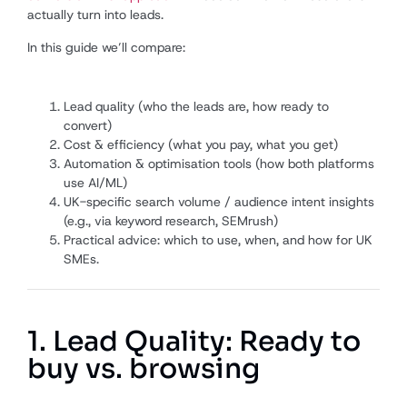
actually turn into leads.
In this guide we’ll compare:
Lead quality (who the leads are, how ready to
convert)
Cost & efficiency (what you pay, what you get)
Automation & optimisation tools (how both platforms
use AI/ML)
UK-specific search volume / audience intent insights
(e.g., via keyword research, SEMrush)
Practical advice: which to use, when, and how for UK
SMEs.
1. Lead Quality: Ready to
buy vs. browsing