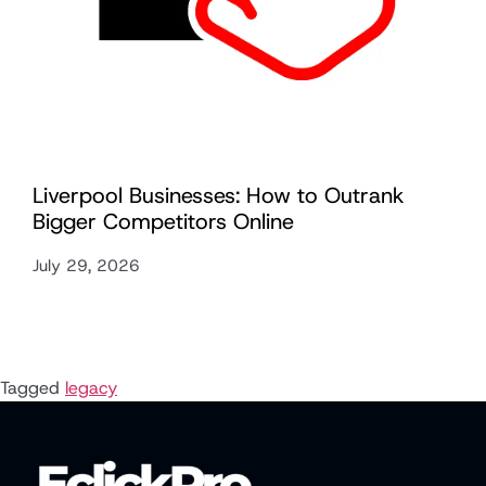
Liverpool Businesses: How to Outrank
Bigger Competitors Online
July 29, 2026
Tagged
legacy