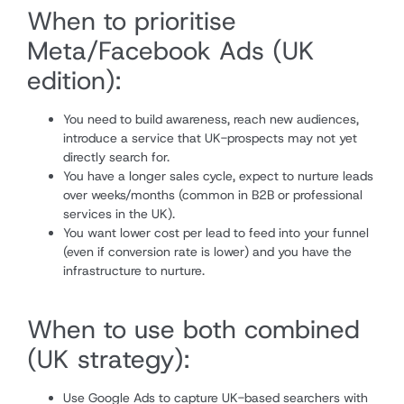
When to prioritise
Meta/Facebook Ads (UK
edition):
You need to build awareness, reach new audiences,
introduce a service that UK-prospects may not yet
directly search for.
You have a longer sales cycle, expect to nurture leads
over weeks/months (common in B2B or professional
services in the UK).
You want lower cost per lead to feed into your funnel
(even if conversion rate is lower) and you have the
infrastructure to nurture.
When to use both combined
(UK strategy):
Use Google Ads to capture UK-based searchers with