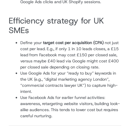
Google Ads clicks and UK Shopify sessions.
Efficiency strategy for UK
SMEs
Define your
target cost per acquisition (CPA)
not just
cost per lead. E.g., if only 1 in 10 leads closes, a £15
lead from Facebook may cost £150 per closed sale,
versus maybe £40 lead via Google might cost £400
per closed sale depending on closing rate.
Use Google Ads for your “ready to buy” keywords in
the UK (e.g., “digital marketing agency London”,
“commercial contracts lawyer UK”) to capture high-
intent.
Use Facebook Ads for earlier funnel activities:
awareness, retargeting website visitors, building look-
alike audiences. This tends to lower cost but requires
careful nurturing.