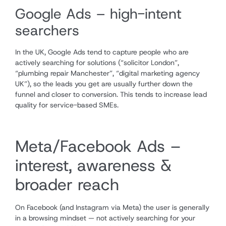
Google Ads – high-intent
searchers
In the UK, Google Ads tend to capture people who are
actively searching for solutions (“solicitor London”,
“plumbing repair Manchester”, “digital marketing agency
UK”), so the leads you get are usually further down the
funnel and closer to conversion. This tends to increase lead
quality for service-based SMEs.
Meta/Facebook Ads –
interest, awareness &
broader reach
On Facebook (and Instagram via Meta) the user is generally
in a browsing mindset — not actively searching for your