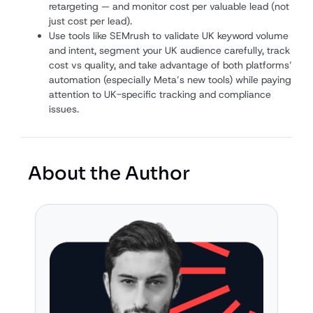
retargeting — and monitor cost per valuable lead (not
just cost per lead).
Use tools like SEMrush to validate UK keyword volume
and intent, segment your UK audience carefully, track
cost vs quality, and take advantage of both platforms’
automation (especially Meta’s new tools) while paying
attention to UK-specific tracking and compliance
issues.
About the Author