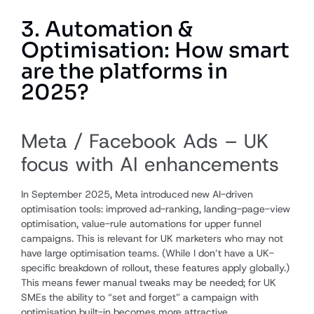
3. Automation &
Optimisation: How smart
are the platforms in
2025?
Meta / Facebook Ads – UK
focus with AI enhancements
In September 2025, Meta introduced new AI-driven
optimisation tools: improved ad-ranking, landing-page-view
optimisation, value-rule automations for upper funnel
campaigns. This is relevant for UK marketers who may not
have large optimisation teams. (While I don’t have a UK-
specific breakdown of rollout, these features apply globally.)
This means fewer manual tweaks may be needed; for UK
SMEs the ability to “set and forget” a campaign with
optimisation built-in becomes more attractive.