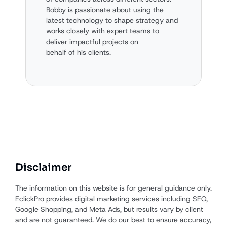
Bobby is passionate about using the
latest technology to shape strategy and
works closely with expert teams to
deliver impactful projects on
behalf of his clients.
Disclaimer
The information on this website is for general guidance only.
EclickPro provides digital marketing services including SEO,
Google Shopping, and Meta Ads, but results vary by client
and are not guaranteed. We do our best to ensure accuracy,