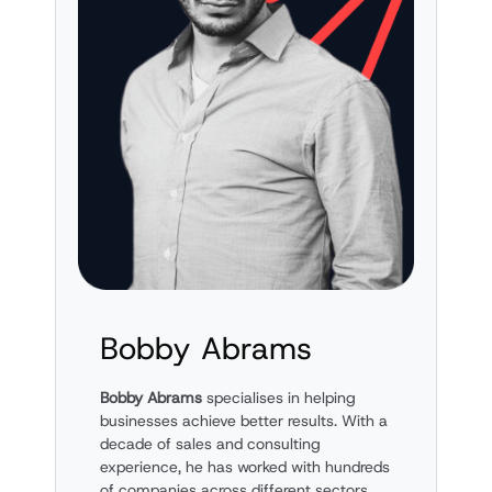
Bobby Abrams
Bobby Abrams
specialises in helping
businesses achieve better results. With a
decade of sales and consulting
experience, he has worked with hundreds
of companies across different sectors.