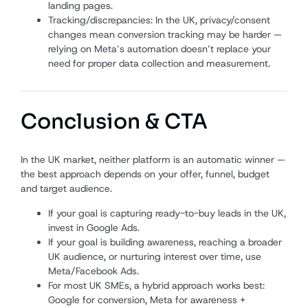
landing pages.
Tracking/discrepancies: In the UK, privacy/consent
changes mean conversion tracking may be harder —
relying on Meta’s automation doesn’t replace your
need for proper data collection and measurement.
Conclusion & CTA
In the UK market, neither platform is an automatic winner —
the best approach depends on your offer, funnel, budget
and target audience.
If your goal is capturing ready-to-buy leads in the UK,
invest in Google Ads.
If your goal is building awareness, reaching a broader
UK audience, or nurturing interest over time, use
Meta/Facebook Ads.
For most UK SMEs, a hybrid approach works best:
Google for conversion, Meta for awareness +