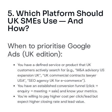
5. Which Platform Should
UK SMEs Use — And
How?
When to prioritise Google
Ads (UK edition):
You have a defined service or product that UK
customers actively search for (e.g., “M&A advisory US
expansion UK”, “UK commercial contracts lawyer
USA”, “SEO agency UK for e-commerce”).
You have an established conversion funnel (click →
enquiry → meeting → sale) and know your metrics.
You’re willing to pay higher cost per click/lead but
expect higher closing rate and lead value.