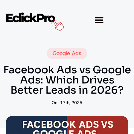
Google Ads
Facebook Ads vs Google
Ads: Which Drives
Better Leads in 2026?
Oct 17th, 2025