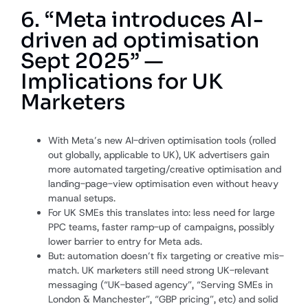
6. “Meta introduces AI-
driven ad optimisation
Sept 2025” —
Implications for UK
Marketers
With Meta’s new AI-driven optimisation tools (rolled
out globally, applicable to UK), UK advertisers gain
more automated targeting/creative optimisation and
landing-page-view optimisation even without heavy
manual setups.
For UK SMEs this translates into: less need for large
PPC teams, faster ramp-up of campaigns, possibly
lower barrier to entry for Meta ads.
But: automation doesn’t fix targeting or creative mis-
match. UK marketers still need strong UK-relevant
messaging (“UK-based agency”, “Serving SMEs in
London & Manchester”, “GBP pricing”, etc) and solid