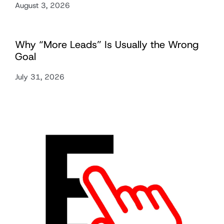
August 3, 2026
Why “More Leads” Is Usually the Wrong
Goal
July 31, 2026