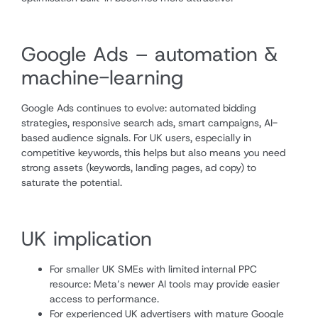
Google Ads – automation &
machine-learning
Google Ads continues to evolve: automated bidding
strategies, responsive search ads, smart campaigns, AI-
based audience signals. For UK users, especially in
competitive keywords, this helps but also means you need
strong assets (keywords, landing pages, ad copy) to
saturate the potential.
UK implication
For smaller UK SMEs with limited internal PPC
resource: Meta’s newer AI tools may provide easier
access to performance.
For experienced UK advertisers with mature Google