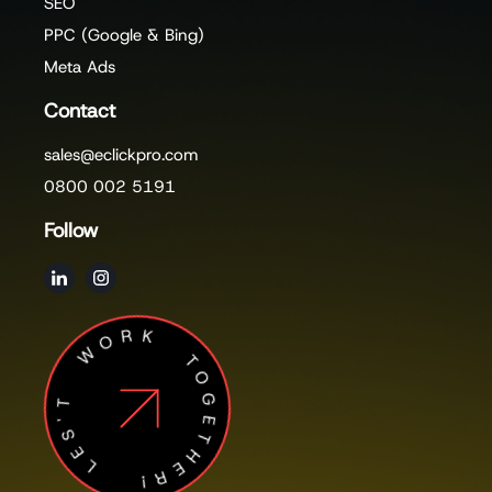
SEO
PPC (Google & Bing)
Meta Ads
Contact
sales@eclickpro.com
0800 002 5191
Follow
LES'T WORK TOGETHER!