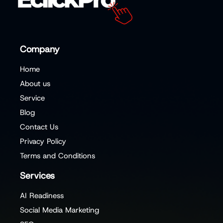
Company
Home
About us
Service
Blog
Contact Us
Privacy Policy
Terms and Conditions
Services
AI Readiness
Social Media Marketing