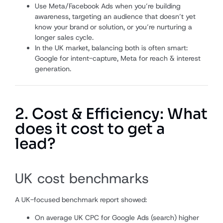
Use Meta/Facebook Ads when you’re building
awareness, targeting an audience that doesn’t yet
know your brand or solution, or you’re nurturing a
longer sales cycle.
In the UK market, balancing both is often smart:
Google for intent-capture, Meta for reach & interest
generation.
2. Cost & Efficiency: What
does it cost to get a
lead?
UK cost benchmarks
A UK-focused benchmark report showed:
On average UK CPC for Google Ads (search) higher