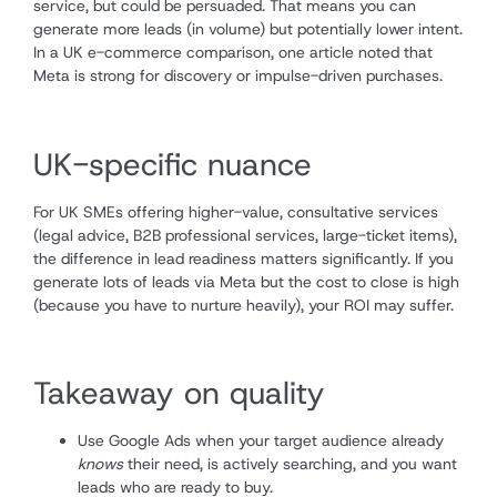
service, but could be persuaded. That means you can
generate more leads (in volume) but potentially lower intent.
In a UK e-commerce comparison, one article noted that
Meta is strong for discovery or impulse-driven purchases.
UK-specific nuance
For UK SMEs offering higher-value, consultative services
(legal advice, B2B professional services, large-ticket items),
the difference in lead readiness matters significantly. If you
generate lots of leads via Meta but the cost to close is high
(because you have to nurture heavily), your ROI may suffer.
Takeaway on quality
Use Google Ads when your target audience already
knows
their need, is actively searching, and you want
leads who are ready to buy.