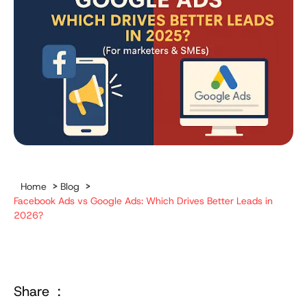
Home
>
Blog
>
Facebook Ads vs Google Ads: Which Drives Better Leads in
2026?
Share :