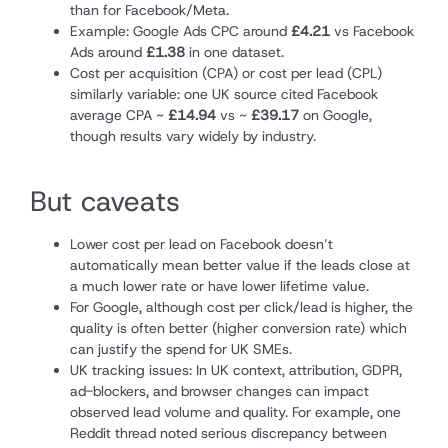
than for Facebook/Meta.
Example: Google Ads CPC around
£4.21
vs Facebook
Ads around
£1.38
in one dataset.
Cost per acquisition (CPA) or cost per lead (CPL)
similarly variable: one UK source cited Facebook
average CPA ~
£14.94
vs ~
£39.17
on Google,
though results vary widely by industry.
But caveats
Lower cost per lead on Facebook doesn’t
automatically mean better value if the leads close at
a much lower rate or have lower lifetime value.
For Google, although cost per click/lead is higher, the
quality is often better (higher conversion rate) which
can justify the spend for UK SMEs.
UK tracking issues: In UK context, attribution, GDPR,
ad-blockers, and browser changes can impact
observed lead volume and quality. For example, one
Reddit thread noted serious discrepancy between