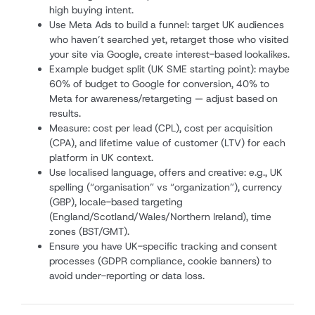
high buying intent.
Use Meta Ads to build a funnel: target UK audiences
who haven’t searched yet, retarget those who visited
your site via Google, create interest-based lookalikes.
Example budget split (UK SME starting point): maybe
60% of budget to Google for conversion, 40% to
Meta for awareness/retargeting — adjust based on
results.
Measure: cost per lead (CPL), cost per acquisition
(CPA), and lifetime value of customer (LTV) for each
platform in UK context.
Use localised language, offers and creative: e.g., UK
spelling (“organisation” vs “organization”), currency
(GBP), locale-based targeting
(England/Scotland/Wales/Northern Ireland), time
zones (BST/GMT).
Ensure you have UK-specific tracking and consent
processes (GDPR compliance, cookie banners) to
avoid under-reporting or data loss.