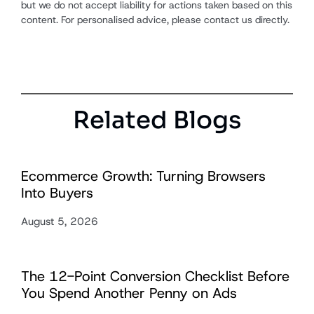
but we do not accept liability for actions taken based on this
content. For personalised advice, please contact us directly.
Related Blogs
Ecommerce Growth: Turning Browsers
Into Buyers
August 5, 2026
The 12-Point Conversion Checklist Before
You Spend Another Penny on Ads