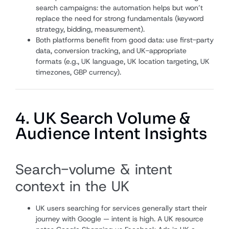
search campaigns: the automation helps but won’t
replace the need for strong fundamentals (keyword
strategy, bidding, measurement).
Both platforms benefit from good data: use first-party
data, conversion tracking, and UK-appropriate
formats (e.g., UK language, UK location targeting, UK
timezones, GBP currency).
4. UK Search Volume &
Audience Intent Insights
Search-volume & intent
context in the UK
UK users searching for services generally start their
journey with Google — intent is high. A UK resource