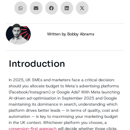
Written by
Bobby Abrams
Introduction
In 2025, UK SMEs and marketers face a critical decision:
should you allocate budget to Meta’s advertising platforms
(Facebook/Instagram) or Google Ads? With Meta launching
AI-driven ad-optimisation in September 2025 and Google
maintaining its dominance in search, understanding which
platform drives better leads — in terms of quality, cost and
automation — is key to maximising your marketing budget
in the UK context. Whichever platform you choose, a
conversion-first approach
will decide whether those clicks