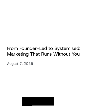
From Founder-Led to Systemised:
Marketing That Runs Without You
August 7, 2026