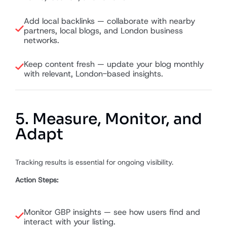
Add local backlinks — collaborate with nearby
partners, local blogs, and London business
networks.
Keep content fresh — update your blog monthly
with relevant, London-based insights.
5. Measure, Monitor, and
Adapt
Tracking results is essential for ongoing visibility.
Action Steps:
Monitor GBP insights — see how users find and
interact with your listing.