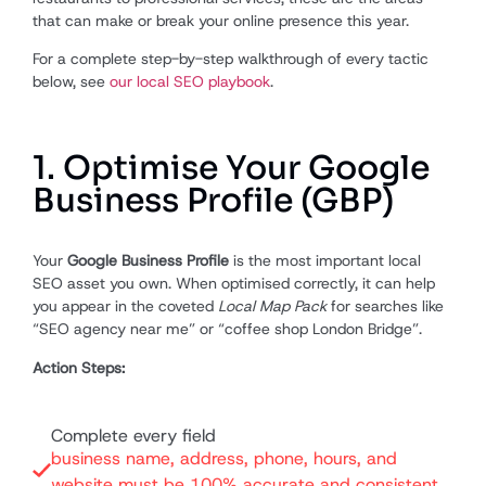
that can make or break your online presence this year.
For a complete step-by-step walkthrough of every tactic
below, see
our local SEO playbook
.
1. Optimise Your Google
Business Profile (GBP)
Your
Google Business Profile
is the most important local
SEO asset you own. When optimised correctly, it can help
you appear in the coveted
Local Map Pack
for searches like
“SEO agency near me” or “coffee shop London Bridge”.
Action Steps:
Complete every field
business name, address, phone, hours, and
website must be 100% accurate and consistent