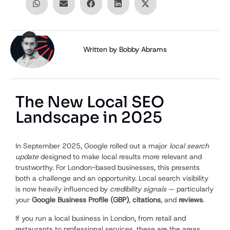
Written by
Bobby Abrams
The New Local SEO
Landscape in 2025
In September 2025, Google rolled out a major
local search
update
designed to make local results more relevant and
trustworthy. For London-based businesses, this presents
both a challenge and an opportunity. Local search visibility
is now heavily influenced by
credibility signals
— particularly
your
Google Business Profile (GBP)
,
citations
, and
reviews
.
If you run a local business in London, from retail and
restaurants to professional services, these are the areas