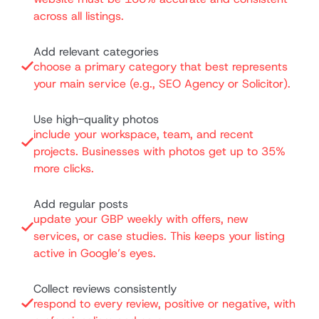
across all listings.
Add relevant categories
choose a primary category that best represents
your main service (e.g., SEO Agency or Solicitor).
Use high-quality photos
include your workspace, team, and recent
projects. Businesses with photos get up to 35%
more clicks.
Add regular posts
update your GBP weekly with offers, new
services, or case studies. This keeps your listing
active in Google’s eyes.
Collect reviews consistently
respond to every review, positive or negative, with