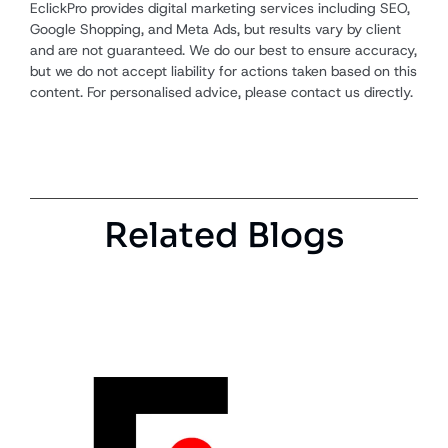
EclickPro provides digital marketing services including SEO,
Google Shopping, and Meta Ads, but results vary by client
and are not guaranteed. We do our best to ensure accuracy,
but we do not accept liability for actions taken based on this
content. For personalised advice, please contact us directly.
Related Blogs