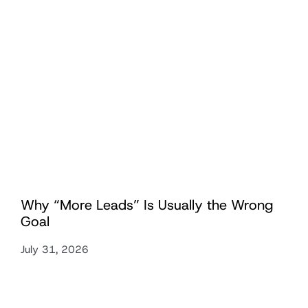
Why “More Leads” Is Usually the Wrong
Goal
July 31, 2026