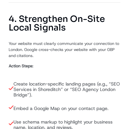
4. Strengthen On-Site
Local Signals
Your website must clearly communicate your connection to
London. Google cross-checks your website with your GBP
and citations.
Action Steps:
Create location-specific landing pages (e.g., “SEO
Services in Shoreditch” or “SEO Agency London
Bridge”).
Embed a Google Map on your contact page.
Use schema markup to highlight your business
name, location, and reviews.