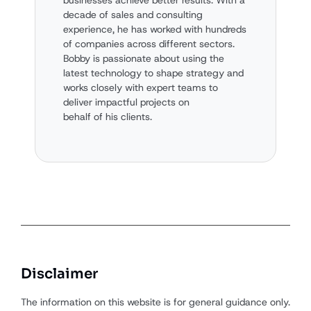
decade of sales and consulting
experience, he has worked with hundreds
of companies across different sectors.
Bobby is passionate about using the
latest technology to shape strategy and
works closely with expert teams to
deliver impactful projects on
behalf of his clients.
Disclaimer
The information on this website is for general guidance only.