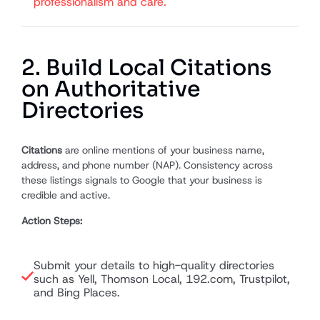
professionalism and care.
2. Build Local Citations
on Authoritative
Directories
Citations
are online mentions of your business name,
address, and phone number (NAP). Consistency across
these listings signals to Google that your business is
credible and active.
Action Steps:
Submit your details to high-quality directories
such as Yell, Thomson Local, 192.com, Trustpilot,
and Bing Places.