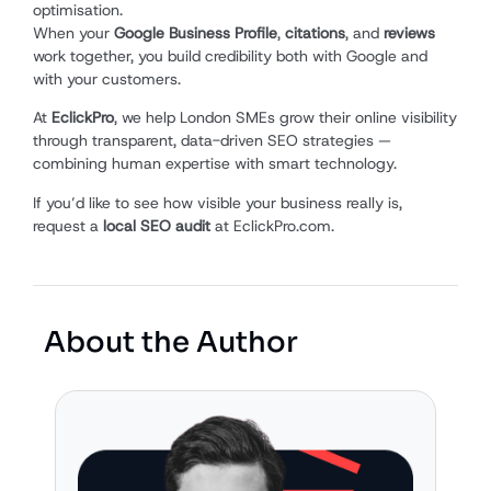
optimisation.
When your
Google Business Profile
,
citations
, and
reviews
work together, you build credibility both with Google and
with your customers.
At
EclickPro
, we help London SMEs grow their online visibility
through transparent, data-driven SEO strategies —
combining human expertise with smart technology.
If you’d like to see how visible your business really is,
request a
local SEO audit
at EclickPro.com.
About the Author