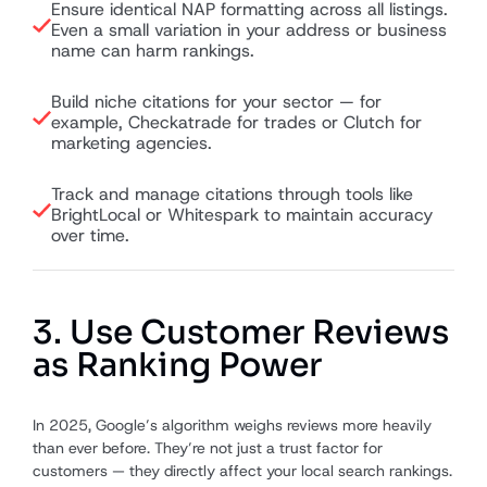
Ensure identical NAP formatting across all listings.
Even a small variation in your address or business
name can harm rankings.
Build niche citations for your sector — for
example, Checkatrade for trades or Clutch for
marketing agencies.
Track and manage citations through tools like
BrightLocal or Whitespark to maintain accuracy
over time.
3. Use Customer Reviews
as Ranking Power
In 2025, Google’s algorithm weighs reviews more heavily
than ever before. They’re not just a trust factor for
customers — they directly affect your local search rankings.