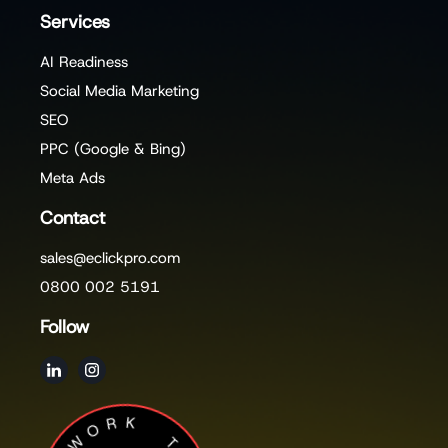
Services
AI Readiness
Social Media Marketing
SEO
PPC (Google & Bing)
Meta Ads
Contact
sales@eclickpro.com
0800 002 5191
Follow