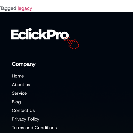
Tagged
legacy
Company
Home
About us
Service
Blog
Contact Us
Privacy Policy
Terms and Conditions