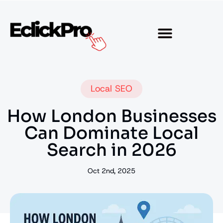
Local SEO
How London Businesses
Can Dominate Local
Search in 2026
Oct 2nd, 2025