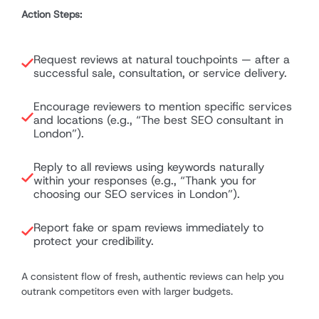
Action Steps:
Request reviews at natural touchpoints — after a
successful sale, consultation, or service delivery.
Encourage reviewers to mention specific services
and locations (e.g., “The best SEO consultant in
London”).
Reply to all reviews using keywords naturally
within your responses (e.g., “Thank you for
choosing our SEO services in London”).
Report fake or spam reviews immediately to
protect your credibility.
A consistent flow of fresh, authentic reviews can help you
outrank competitors even with larger budgets.