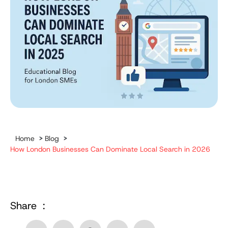
Home
>
Blog
>
How London Businesses Can Dominate Local Search in 2026
Share :