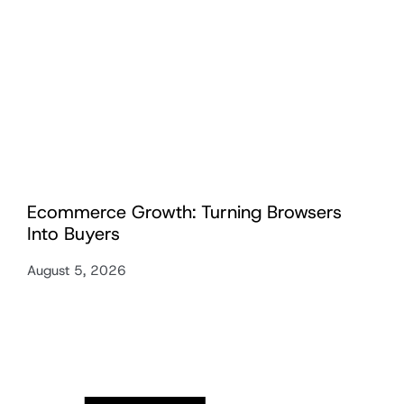
Ecommerce Growth: Turning Browsers
Into Buyers
August 5, 2026