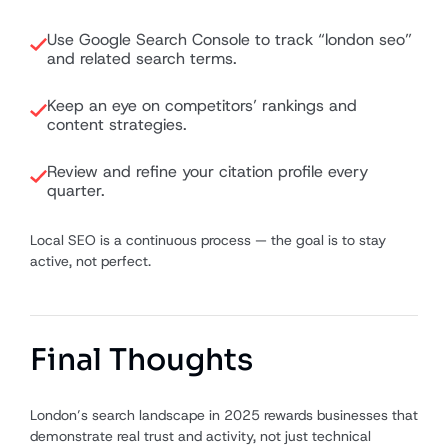
Use Google Search Console to track “london seo”
and related search terms.
Keep an eye on competitors’ rankings and
content strategies.
Review and refine your citation profile every
quarter.
Local SEO is a continuous process — the goal is to stay
active, not perfect.
Final Thoughts
London’s search landscape in 2025 rewards businesses that
demonstrate real trust and activity, not just technical