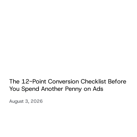
The 12-Point Conversion Checklist Before
You Spend Another Penny on Ads
August 3, 2026