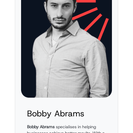
Bobby Abrams
Bobby Abrams
specialises in helping
businesses achieve better results. With a